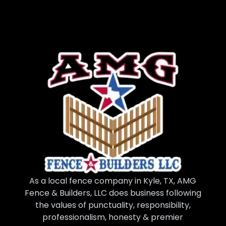
As a local fence company in Kyle, TX, AMG
Fence & Builders, LLC does business following
the values of punctuality, responsibility,
professionalism, honesty & premier