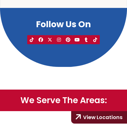
Follow Us On
We Serve The Areas:
View Locations