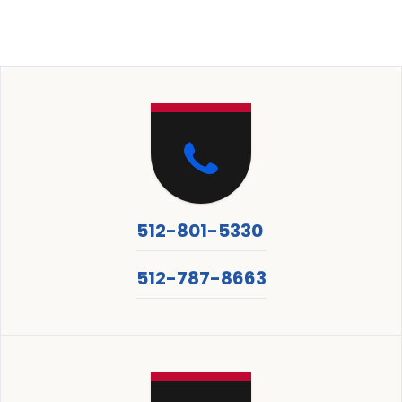
512-801-5330
512-787-8663