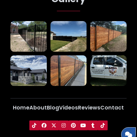
Home
About
Blog
Videos
Reviews
Contact