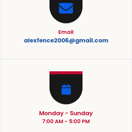
Email
alexfence2006@gmail.com
Monday - Sunday
7:00 AM - 5:00 PM