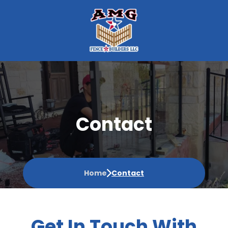
Contact
Home
Contact
Get In Touch With