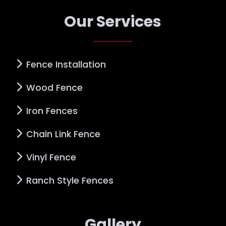
Our Services
Fence Installation
Wood Fence
Iron Fences
Chain Link Fence
Vinyl Fence
Ranch Style Fences
Gallery