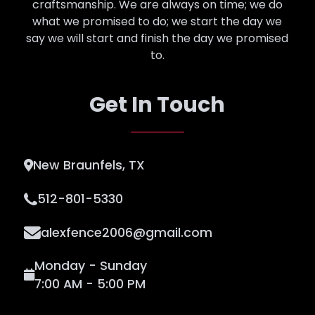
craftsmanship. We are always on time; we do
what we promised to do; we start the day we
say we will start and finish the day we promised
to.
Get In Touch
New Braunfels, TX
512-801-5330
alexfence2006@gmail.com
Monday - Sunday
7:00 AM - 5:00 PM