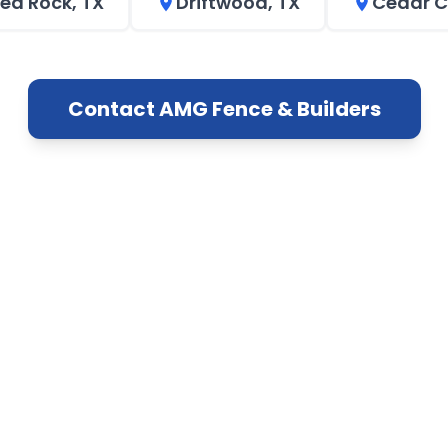
ed Rock, TX
Driftwood, TX
Cedar C
Contact AMG Fence & Builders