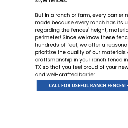
style fences.
But in a ranch or farm, every barrie
made because every ranch has its 
regarding the fences' height, material
perimeter! Since we know these fen
hundreds of feet, we offer a reasona
prioritize the quality of our material
craftsmanship in your ranch fence ins
TX so that you feel proud of your new,
and well-crafted barrier!
CALL FOR USEFUL RANCH FENCES!