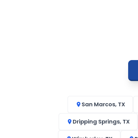
San Marcos, TX
Dripping Springs, TX