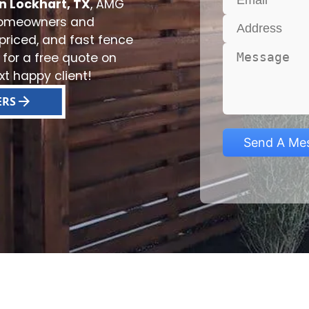
n Lockhart, TX
, AMG
 homeowners and
 priced, and fast fence
 for a free quote on
t happy client!
ERS