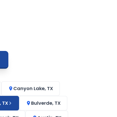
Canyon Lake, TX
, TX
Bulverde, TX