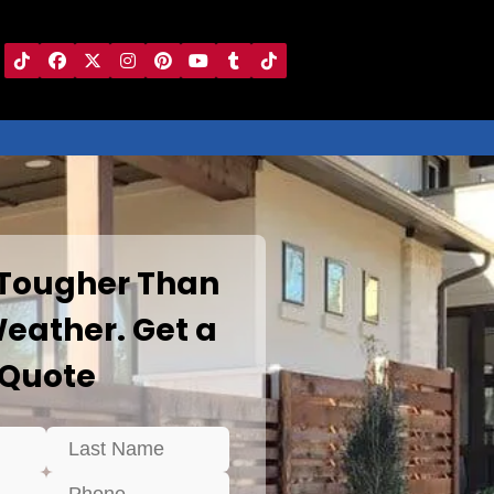
 Tougher Than
eather. Get a
Quote