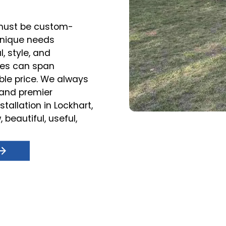
r must be custom-
unique needs
, style, and
ces can span
ble price. We always
s and premier
tallation in Lockhart,
 beautiful, useful,