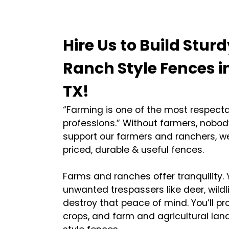
Hire Us to Build Sturd
Ranch Style Fences i
TX!
“Farming is one of the most respect
professions.” Without farmers, nobod
support our farmers and ranchers, we
priced, durable & useful fences.
Farms and ranches offer tranquility.
unwanted trespassers like deer, wildl
destroy that peace of mind. You’ll pro
crops, and farm and agricultural lan