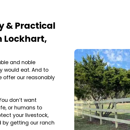
y & Practical
n Lockhart,
able and noble
y would eat. And to
 offer our reasonably
 You don’t want
ife, or humans to
tect your livestock,
d by getting our ranch