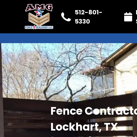
512-801-
5330
Fence Contracto
Lockhart, TX