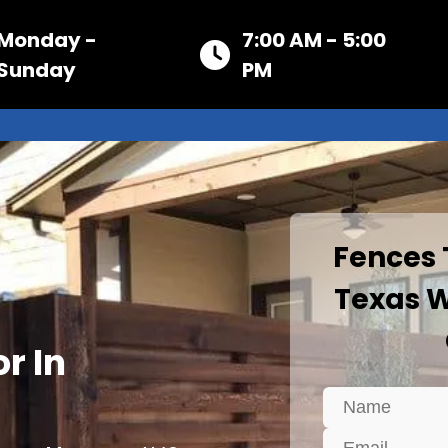
Monday -
7:00 AM - 5:00
Sunday
PM
Fences
Texas W
r In