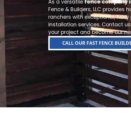
As a versatile
fence company i
Fence & Builders, LLC provides
ranchers with exceptional, fairly
installation services. Contact us
your project and become our nex
CALL OUR FAST FENCE BUILD