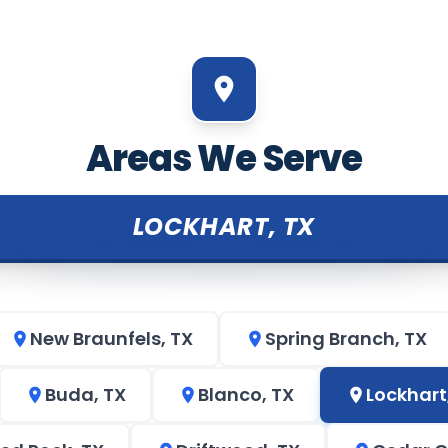
Areas We Serve
LOCKHART, TX
New Braunfels, TX
Spring Branch, TX
Buda, TX
Blanco, TX
Lockhart