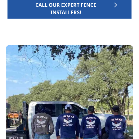
CALL OUR EXPERT FENCE
INSTALLERS!