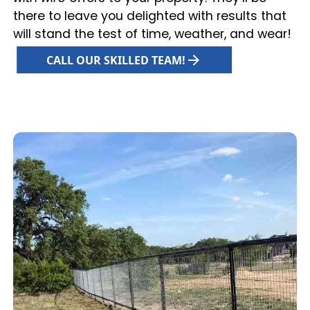
there to leave you delighted with results that
will stand the test of time, weather, and wear!
CALL OUR SKILLED TEAM!