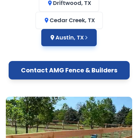
Driftwood, TX
Cedar Creek, TX
Austin, TX
Contact AMG Fence & Builders