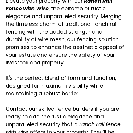
Elevate your property with our
Ranch Rail
Fence with Wire
, the epitome of rustic
elegance and unparalleled security. Merging
the timeless charm of traditional ranch rail
fencing with the added strength and
durability of wire mesh, our fencing solution
promises to enhance the aesthetic appeal of
your estate and ensure the safety of your
livestock and property.
It's the perfect blend of form and function,
designed for maximum visibility while
maintaining a robust barrier.
Contact our skilled fence builders if you are
ready to add the rustic elegance and
unparalleled security that a
ranch rail fence
with wire
offers to your property. They’ll be