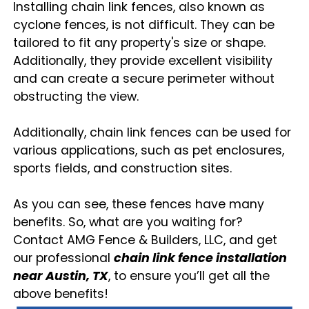
Installing chain link fences, also known as
cyclone fences, is not difficult. They can be
tailored to fit any property's size or shape.
Additionally, they provide excellent visibility
and can create a secure perimeter without
obstructing the view.
Additionally, chain link fences can be used for
various applications, such as pet enclosures,
sports fields, and construction sites.
As you can see, these fences have many
benefits. So, what are you waiting for?
Contact AMG Fence & Builders, LLC, and get
our professional
chain link fence installation
near Austin, TX
, to ensure you’ll get all the
above benefits!