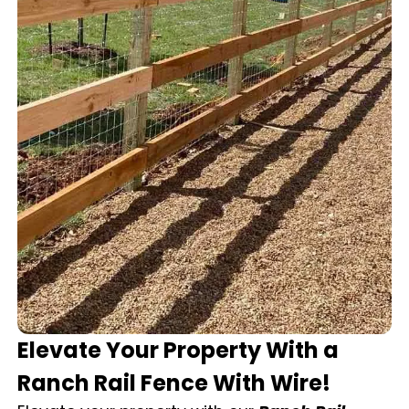
Elevate Your Property With a
Ranch Rail Fence With Wire!