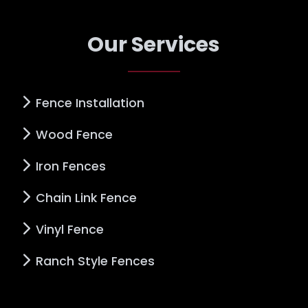
Our Services
Fence Installation
Wood Fence
Iron Fences
Chain Link Fence
Vinyl Fence
Ranch Style Fences