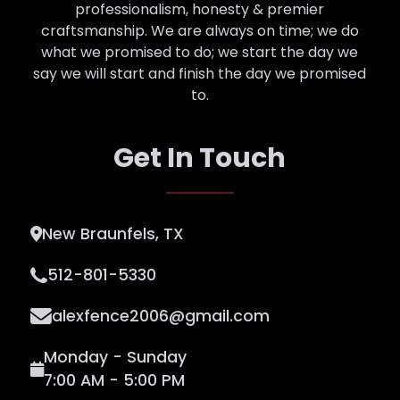
professionalism, honesty & premier
craftsmanship. We are always on time; we do
what we promised to do; we start the day we
say we will start and finish the day we promised
to.
Get In Touch
New Braunfels, TX
512-801-5330
alexfence2006@gmail.com
Monday - Sunday
7:00 AM - 5:00 PM