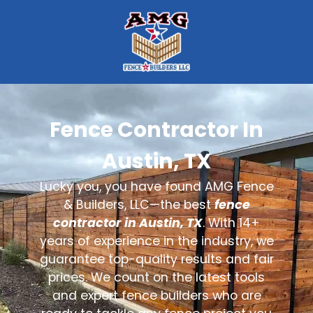
Fence Contractor In
Austin, TX
Lucky you, you have found AMG Fence
& Builders, LLC—the best
fence
contractor in Austin, TX
. With 14+
years of experience in the industry, we
guarantee top-quality results and fair
prices. We count on the latest tools
and expert fence builders who are