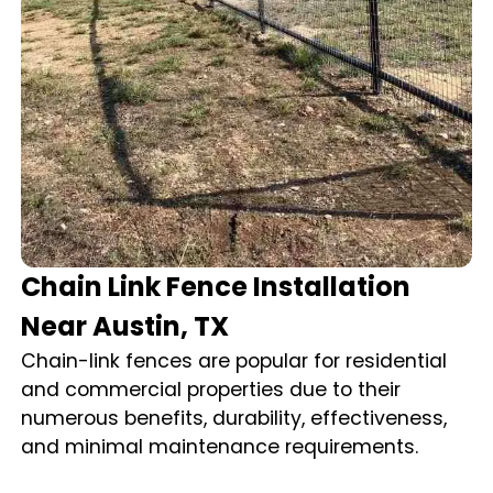
Chain Link Fence Installation
Near Austin, TX
Chain-link fences are popular for residential
and commercial properties due to their
numerous benefits, durability, effectiveness,
and minimal maintenance requirements.