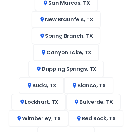
San Marcos, TX
New Braunfels, TX
Spring Branch, TX
Canyon Lake, TX
Dripping Springs, TX
Buda, TX
Blanco, TX
Lockhart, TX
Bulverde, TX
Wimberley, TX
Red Rock, TX