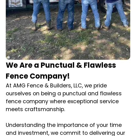
We Are a Punctual & Flawless
Fence Company!
At AMG Fence & Builders, LLC, we pride
ourselves on being a punctual and flawless
fence company where exceptional service
meets craftsmanship.
Understanding the importance of your time
and investment, we commit to delivering our