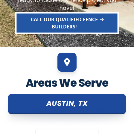
ready to tackle any fence project you
have!
CALL OUR QUALIFIED FENCE
BUILDERS!
Areas We Serve
AUSTIN, TX