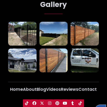
Gallery
Home
About
Blog
Videos
Reviews
Contact