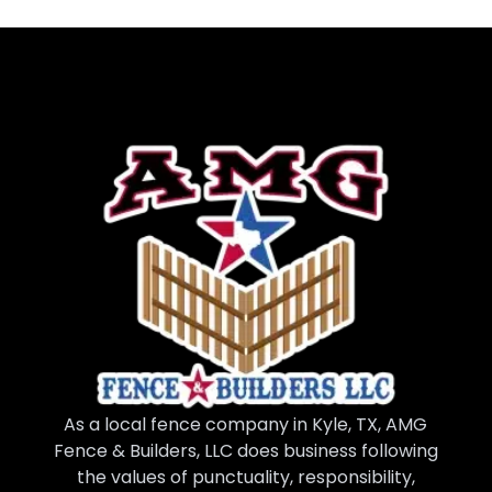
As a local fence company in Kyle, TX, AMG
Fence & Builders, LLC does business following
the values of punctuality, responsibility,