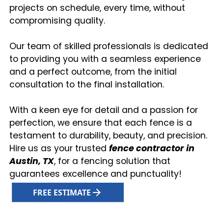
projects on schedule, every time, without
compromising quality.
Our team of skilled professionals is dedicated
to providing you with a seamless experience
and a perfect outcome, from the initial
consultation to the final installation.
With a keen eye for detail and a passion for
perfection, we ensure that each fence is a
testament to durability, beauty, and precision.
Hire us as your trusted
fence contractor in
Austin, TX
, for a fencing solution that
guarantees excellence and punctuality!
FREE ESTIMATE