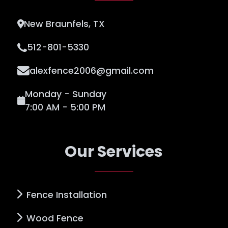
New Braunfels, TX
512-801-5330
alexfence2006@gmail.com
Monday - Sunday
7:00 AM - 5:00 PM
Our Services
Fence Installation
Wood Fence