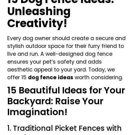
Unleashing
Creativity!
Every dog owner should create a secure and
stylish outdoor space for their furry friend to
live and run. A well-designed dog fence
ensures your pet’s safety and adds
aesthetic appeal to your yard
. Today, we
offer 15
dog fence ideas
worth considering.
15 Beautiful Ideas for Your
Backyard: Raise Your
Imagination!
1. Traditional Picket Fences with