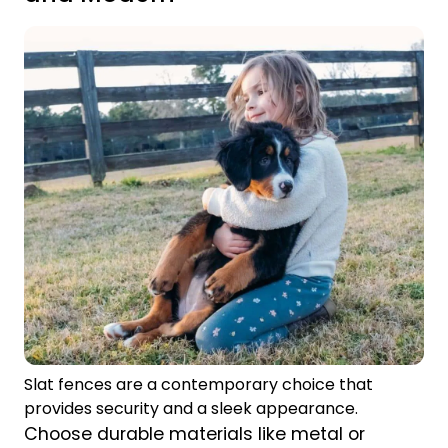
Slat fences are a contemporary choice that
provides security and a sleek appearance.
Choose durable materials like metal or