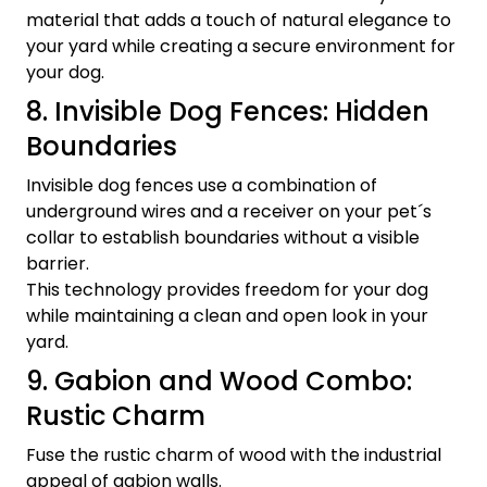
material that adds a touch of natural elegance to
your yard while creating a secure environment for
your dog.
8. Invisible Dog Fences: Hidden
Boundaries
Invisible dog fences use a combination of
underground wires and a receiver on your pet´s
collar to establish boundaries without a visible
barrier.
This technology provides freedom for your dog
while maintaining a clean and open look in your
yard.
9. Gabion and Wood Combo:
Rustic Charm
Fuse the rustic charm of wood with the industrial
appeal of gabion walls.