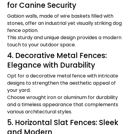
for Canine Security
Gabion walls, made of wire baskets filled with
stones, offer an industrial yet visually striking dog
fence option.
This sturdy and unique design provides a modern
touch to your outdoor space.
4. Decorative Metal Fences:
Elegance with Durability
Opt for a decorative metal fence with intricate
designs to strengthen the aesthetic appeal of
your yard.
Choose wrought iron or aluminum for durability
and a timeless appearance that complements
various architectural styles.
5. Horizontal Slat Fences: Sleek
and Modern