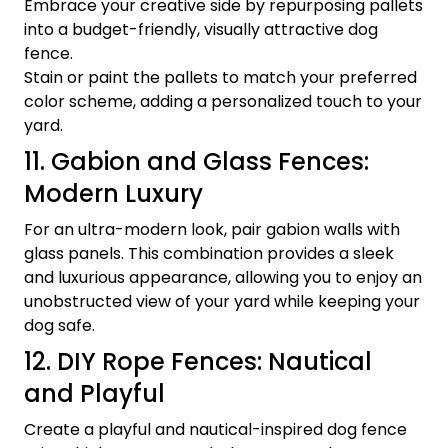
Embrace your creative side by repurposing pallets
into a budget-friendly, visually attractive dog
fence.
Stain or paint the pallets to match your preferred
color scheme, adding a personalized touch to your
yard.
11. Gabion and Glass Fences:
Modern Luxury
For an ultra-modern look, pair gabion walls with
glass panels. This combination provides a sleek
and luxurious appearance, allowing you to enjoy an
unobstructed view of your yard while keeping your
dog safe.
12. DIY Rope Fences: Nautical
and Playful
Create a playful and nautical-inspired dog fence