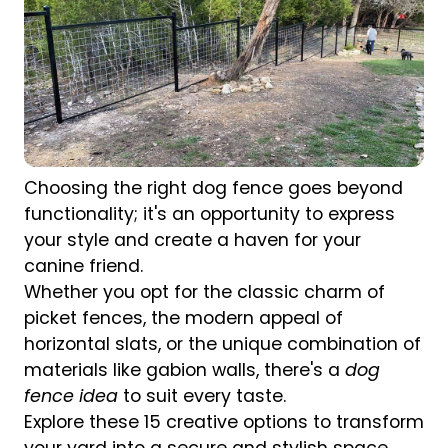
Choosing the right dog fence goes beyond
functionality; it's an opportunity to express
your style and create a haven for your
canine friend.
Whether you opt for the classic charm of
picket fences, the modern appeal of
horizontal slats, or the unique combination of
materials like gabion walls, there's a
dog
fence idea
to suit every taste.
Explore these 15 creative options to transform