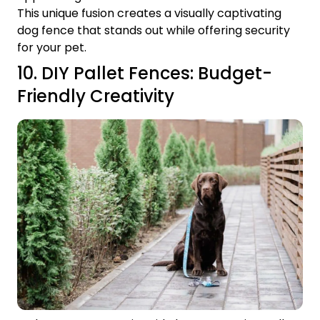
This unique fusion creates a visually captivating
dog fence that stands out while offering security
for your pet.
10. DIY Pallet Fences: Budget-
Friendly Creativity