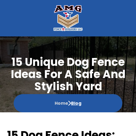
15 Unique Dog Fence
Ideas For A Safe And
Stylish Yard
Home
Blog
15 Dog Fence Ideas: