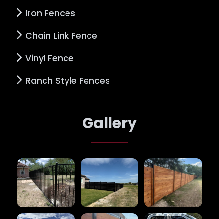
Iron Fences
Chain Link Fence
Vinyl Fence
Ranch Style Fences
Gallery