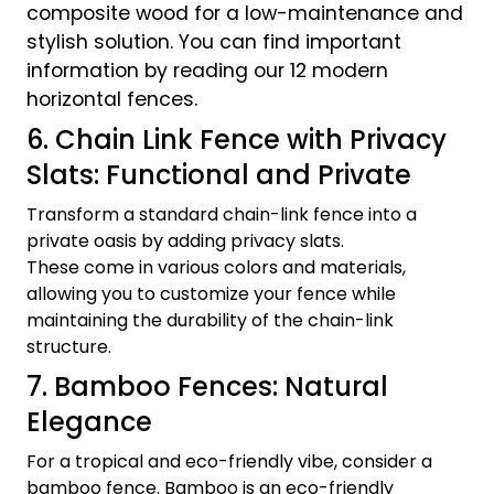
composite wood for a low-maintenance and
stylish solution. You can find important
information by reading our 12 modern
horizontal fences.
6. Chain Link Fence with Privacy
Slats: Functional and Private
Transform a standard chain-link fence into a
private oasis by adding privacy slats.
These come in various colors and materials,
allowing you to customize your fence while
maintaining the durability of the chain-link
structure.
7. Bamboo Fences: Natural
Elegance
For a tropical and eco-friendly vibe, consider a
bamboo fence. Bamboo is an eco-friendly