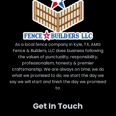
As a local fence company in Kyle, TX, AMG
Fence & Builders, LLC does business following
the values of punctuality, responsibility,
professionalism, honesty & premier
craftsmanship. We are always on time; we do
what we promised to do; we start the day we
say we will start and finish the day we promised
to.
Get In Touch