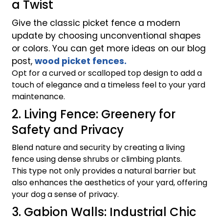
a Twist
Give the classic picket fence a modern
update by choosing unconventional shapes
or colors. You can get more ideas on our blog
post,
wood picket fences.
Opt for a curved or scalloped top design to add a
touch of elegance and a timeless feel to your yard
maintenance.
2. Living Fence: Greenery for
Safety and Privacy
Blend nature and security by creating a living
fence using dense shrubs or climbing plants.
This type not only provides a natural barrier but
also enhances the aesthetics of your yard, offering
your dog a sense of privacy.
3. Gabion Walls: Industrial Chic