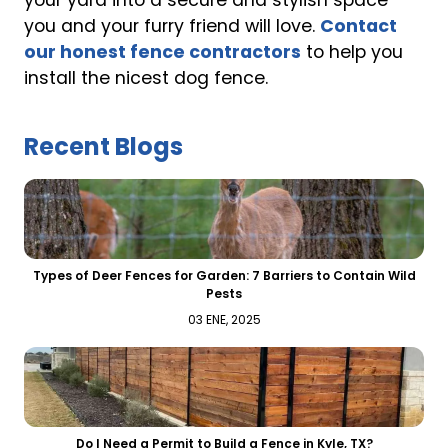
your yard into a secure and stylish space
you and your furry friend will love.
Contact
our honest fence contractors
to help you
install the nicest dog fence.
Recent Blogs
Types of Deer Fences for Garden: 7 Barriers to Contain Wild
Pests
03 ENE, 2025
Do I Need a Permit to Build a Fence in Kyle, TX?