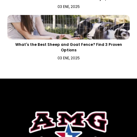
03 ENE, 2025
What's the Best Sheep and Goat Fence? Find 3 Proven
Options
03 ENE, 2025