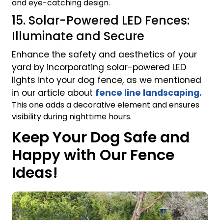
and eye-catching design.
15. Solar-Powered LED Fences:
Illuminate and Secure
Enhance the safety and aesthetics of your
yard by incorporating solar-powered LED
lights into your dog fence, as we mentioned
in our article about
fence line landscaping.
This one adds a decorative element and ensures
visibility during nighttime hours.
Keep Your Dog Safe and
Happy with Our Fence
Ideas!