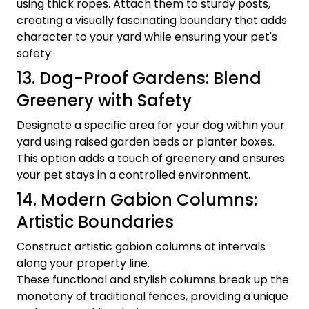
using thick ropes. Attach them to sturdy posts,
creating a visually fascinating boundary that adds
character to your yard while ensuring your pet's
safety.
13. Dog-Proof Gardens: Blend
Greenery with Safety
Designate a specific area for your dog within your
yard using raised garden beds or planter boxes.
This option adds a touch of greenery and ensures
your pet stays in a controlled environment.
14. Modern Gabion Columns:
Artistic Boundaries
Construct artistic gabion columns at intervals
along your property line.
These functional and stylish columns break up the
monotony of traditional fences, providing a unique