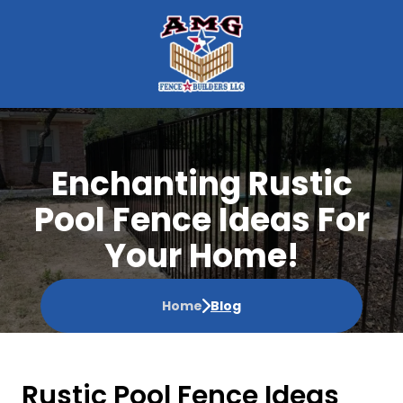
Enchanting Rustic
Pool Fence Ideas For
Your Home!
Home
Blog
Rustic Pool Fence Ideas