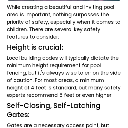
While creating a beautiful and inviting pool
area is important, nothing surpasses the
priority of safety, especially when it comes to
children. There are several key safety
features to consider:
Height is crucial:
Local building codes will typically dictate the
minimum height requirement for pool
fencing, but it's always wise to err on the side
of caution. For most areas, a minimum
height of 4 feet is standard, but many safety
experts recommend 5 feet or even higher.
Self-Closing, Self-Latching
Gates:
Gates are a necessary access point, but