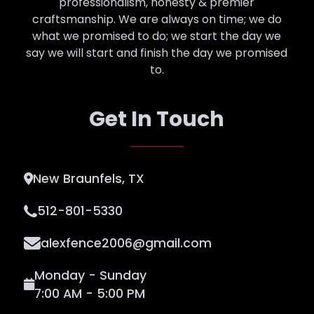
professionalism, honesty & premier
craftsmanship. We are always on time; we do
what we promised to do; we start the day we
say we will start and finish the day we promised
to.
Get In Touch
New Braunfels, TX
512-801-5330
alexfence2006@gmail.com
Monday - Sunday
7:00 AM - 5:00 PM