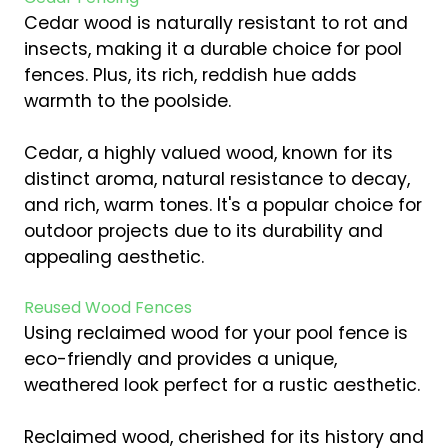
Cedar wood is naturally resistant to rot and
insects, making it a durable choice for pool
fences. Plus, its rich, reddish hue adds
warmth to the poolside.
Cedar, a highly valued wood, known for its
distinct aroma, natural resistance to decay,
and rich, warm tones. It's a popular choice for
outdoor projects due to its durability and
appealing aesthetic.
Reused Wood Fences
Using reclaimed wood for your pool fence is
eco-friendly and provides a unique,
weathered look perfect for a rustic aesthetic.
Reclaimed wood, cherished for its history and