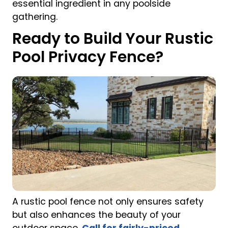
essential ingredient in any poolside
gathering.
Ready to Build Your Rustic
Pool Privacy Fence?
A rustic pool fence not only ensures safety
but also enhances the beauty of your