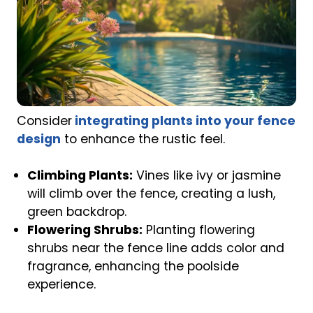
Consider
integrating plants into your fence
design
to enhance the rustic feel.
Climbing Plants:
Vines like ivy or jasmine
will climb over the fence, creating a lush,
green backdrop.
Flowering Shrubs:
Planting flowering
shrubs near the fence line adds color and
fragrance, enhancing the poolside
experience.