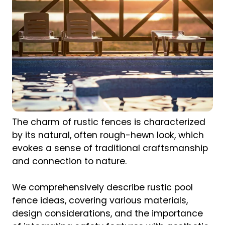
The charm of rustic fences is characterized
by its natural, often rough-hewn look, which
evokes a sense of traditional craftsmanship
and connection to nature.
We comprehensively describe rustic pool
fence ideas, covering various materials,
design considerations, and the importance