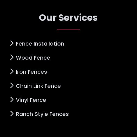
Our Services
Fence Installation
Wood Fence
Iron Fences
Chain Link Fence
Vinyl Fence
Ranch Style Fences