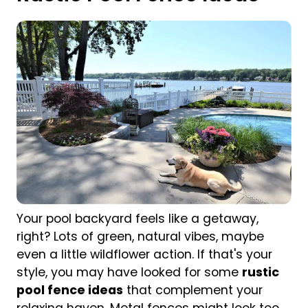
Your pool backyard feels like a getaway,
right? Lots of green, natural vibes, maybe
even a little wildflower action. If that's your
style, you may have looked for some
rustic
pool fence ideas
that complement your
relaxing haven. Metal fences might look too