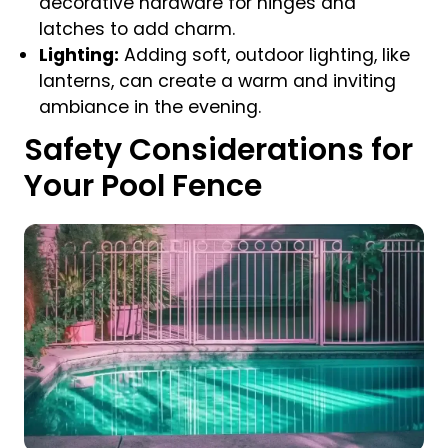
decorative hardware for hinges and
latches to add charm.
Lighting:
Adding soft, outdoor lighting, like
lanterns, can create a warm and inviting
ambiance in the evening.
Safety Considerations for
Your Pool Fence