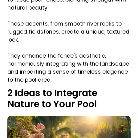
natural beauty.
These accents, from smooth river rocks to
rugged fieldstones, create a unique, textured
look.
They enhance the fence's aesthetic,
harmoniously integrating with the landscape
and imparting a sense of timeless elegance
to the pool area.
2 Ideas to Integrate
Nature to Your Pool