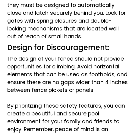
they must be designed to automatically
close and latch securely behind you. Look for
gates with spring closures and double-
locking mechanisms that are located well
out of reach of small hands.
Design for Discouragement:
The design of your fence should not provide
opportunities for climbing. Avoid horizontal
elements that can be used as footholds, and
ensure there are no gaps wider than 4 inches
between fence pickets or panels.
By prioritizing these safety features, you can
create a beautiful and secure pool
environment for your family and friends to
enjoy. Remember, peace of mind is an