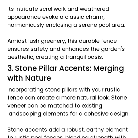
Its intricate scrollwork and weathered
appearance evoke a classic charm,
harmoniously enclosing a serene pool area.
Amidst lush greenery, this durable fence
ensures safety and enhances the garden's
aesthetic, creating a tranquil oasis.
3. Stone Pillar Accents: Merging
with Nature
Incorporating stone pillars with your rustic
fence can create a more natural look. Stone
veneer can be matched to existing
landscaping elements for a cohesive design.
Stone accents add a robust, earthy element
to rustic pool fences, blending strength with