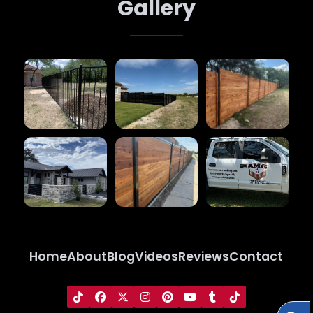
Gallery
Home
About
Blog
Videos
Reviews
Contact