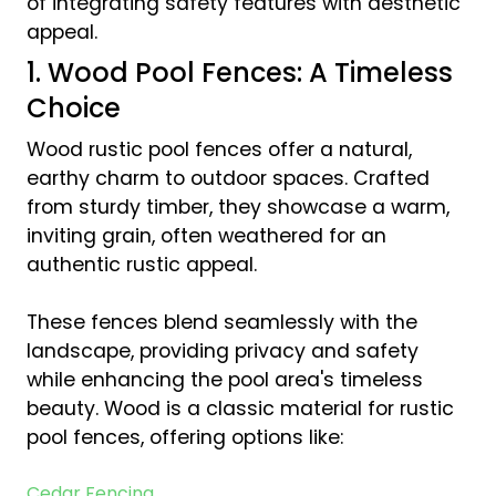
of integrating safety features with aesthetic
appeal.
1. Wood Pool Fences: A Timeless
Choice
Wood rustic pool fences offer a natural,
earthy charm to outdoor spaces. Crafted
from sturdy timber, they showcase a warm,
inviting grain, often weathered for an
authentic rustic appeal.
These fences blend seamlessly with the
landscape, providing privacy and safety
while enhancing the pool area's timeless
beauty. Wood is a classic material for rustic
pool fences, offering options like:
Cedar Fencing