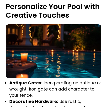
Personalize Your Pool with
Creative Touches
Antique Gates:
Incorporating an antique or
wrought-iron gate can add character to
your fence.
Decorative Hardware:
Use rustic,