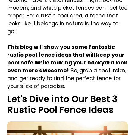
modern, and white picket fences can feel too
proper. For a rustic pool area, a fence that
looks like it belongs in nature is the way to
go!
This blog will show you some fantastic
rustic pool fence ideas that will keep your
pool safe while making your backyard look
even more awesome!
So, grab a seat, relax,
and get ready to find the perfect fence for
your slice of paradise.
Let's Dive into Our Best 3
Rustic Pool Fence Ideas