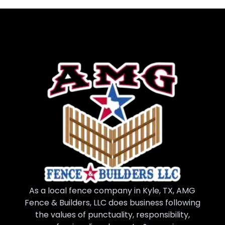
As a local fence company in Kyle, TX, AMG
Fence & Builders, LLC does business following
the values of punctuality, responsibility,