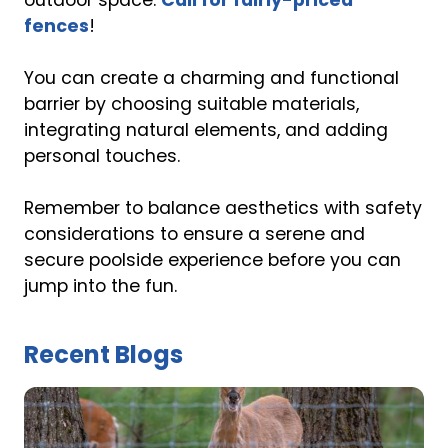
outdoor space.
Call for fairly-priced
fences
!
You can create a charming and functional
barrier by choosing suitable materials,
integrating natural elements, and adding
personal touches.
Remember to balance aesthetics with safety
considerations to ensure a serene and
secure poolside experience before you can
jump into the fun.
Recent Blogs