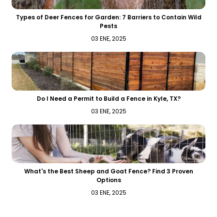
Types of Deer Fences for Garden: 7 Barriers to Contain Wild
Pests
03 ENE, 2025
Do I Need a Permit to Build a Fence in Kyle, TX?
03 ENE, 2025
What's the Best Sheep and Goat Fence? Find 3 Proven
Options
03 ENE, 2025