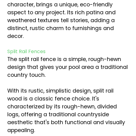
character, brings a unique, eco-friendly
aspect to any project. Its rich patina and
weathered textures tell stories, adding a
distinct, rustic charm to furnishings and
decor.
Split Rail Fences
The split rail fence is a simple, rough-hewn
design that gives your pool area a traditional
country touch.
With its rustic, simplistic design, split rail
wood is a classic fence choice. It's
characterized by its rough-hewn, divided
logs, offering a traditional countryside
aesthetic that's both functional and visually
appealing.