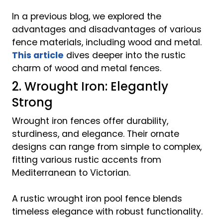
In a previous blog, we explored the
advantages and disadvantages of various
fence materials, including wood and metal.
This article
dives deeper into the rustic
charm of wood and metal fences.
2. Wrought Iron: Elegantly
Strong
Wrought iron fences offer durability,
sturdiness, and elegance. Their ornate
designs can range from simple to complex,
fitting various rustic accents from
Mediterranean to Victorian.
A rustic wrought iron pool fence blends
timeless elegance with robust functionality.