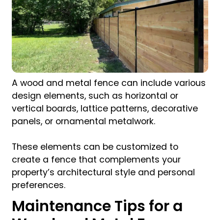
A wood and metal fence can include various
design elements, such as horizontal or
vertical boards, lattice patterns, decorative
panels, or ornamental metalwork.
These elements can be customized to
create a fence that complements your
property’s architectural style and personal
preferences.
Maintenance Tips for a