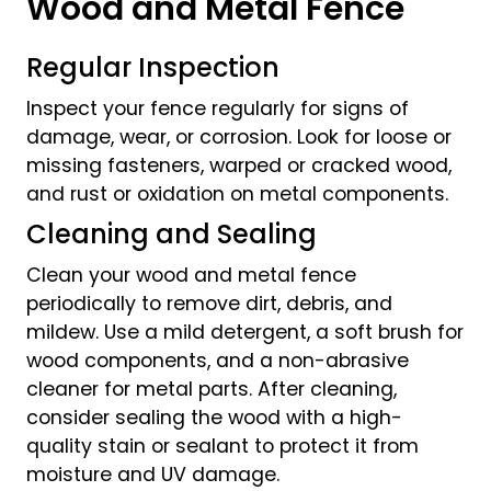
Wood and Metal Fence
Regular Inspection
Inspect your fence regularly for signs of
damage, wear, or corrosion. Look for loose or
missing fasteners, warped or cracked wood,
and rust or oxidation on metal components.
Cleaning and Sealing
Clean your wood and metal fence
periodically to remove dirt, debris, and
mildew. Use a mild detergent, a soft brush for
wood components, and a non-abrasive
cleaner for metal parts. After cleaning,
consider sealing the wood with a high-
quality stain or sealant to protect it from
moisture and UV damage.