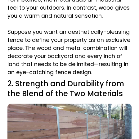
feel to your outdoors. In contrast, wood gives
you a warm and natural sensation.
Suppose you want an aesthetically-pleasing
fence to define your property as an exclusive
place. The wood and metal combination will
decorate your backyard and every inch of
land that needs to be delimited—resulting in
an eye-catching fence design.
2. Strength and Durability from
the Blend of the Two Materials