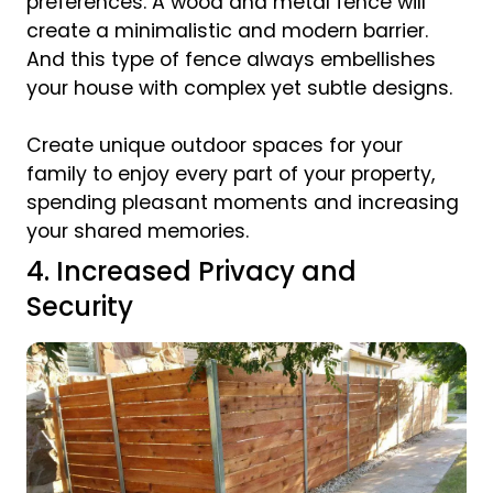
preferences. A wood and metal fence will
create a minimalistic and modern barrier.
And this type of fence always embellishes
your house with complex yet subtle designs.
Create unique outdoor spaces for your
family to enjoy every part of your property,
spending pleasant moments and increasing
your shared memories.
4. Increased Privacy and
Security