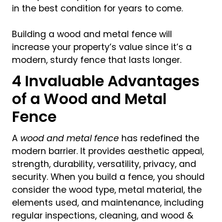
in the best condition for years to come.
Building a wood and metal fence will
increase your property’s value since it’s a
modern, sturdy fence that lasts longer.
4 Invaluable Advantages
of a Wood and Metal
Fence
A
wood and metal fence
has redefined the
modern barrier. It provides aesthetic appeal,
strength, durability, versatility, privacy, and
security. When you build a fence, you should
consider the wood type, metal material, the
elements used, and maintenance, including
regular inspections, cleaning, and wood &