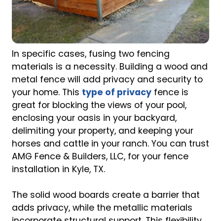
In specific cases, fusing two fencing
materials is a necessity. Building a wood and
metal fence will add privacy and security to
your home. This
type of privacy
fence is
great for blocking the views of your pool,
enclosing your oasis in your backyard,
delimiting your property, and keeping your
horses and cattle in your ranch. You can trust
AMG Fence & Builders, LLC, for your fence
installation in Kyle, TX.
The solid wood boards create a barrier that
adds privacy, while the metallic materials
incorporate structural support. This flexibility