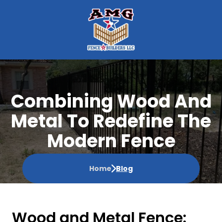
Combining Wood And
Metal To Redefine The
Modern Fence
Home
Blog
Wood and Metal Fence: