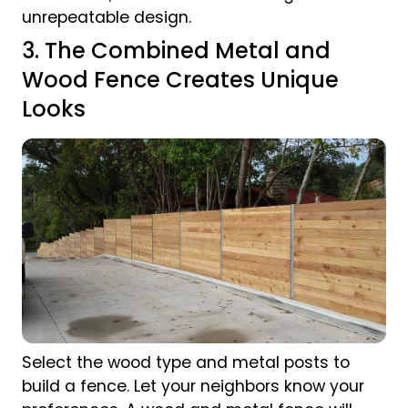
unrepeatable design.
3. The Combined Metal and
Wood Fence Creates Unique
Looks
Select the wood type and metal posts to
build a fence. Let your neighbors know your