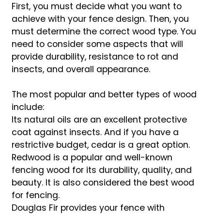
First, you must decide what you want to
achieve with your fence design. Then, you
must determine the correct wood type. You
need to consider some aspects that will
provide durability, resistance to rot and
insects, and overall appearance.
The most popular and better types of wood
include:
Its natural oils are an excellent protective
coat against insects. And if you have a
restrictive budget, cedar is a great option.
Redwood is a popular and well-known
fencing wood for its durability, quality, and
beauty. It is also considered the best wood
for fencing.
Douglas Fir provides your fence with