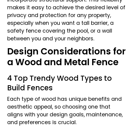
makes it easy to achieve the desired level of
privacy and protection for any property,
especially when you want a tall barrier, a
safety fence covering the pool, or a wall
between you and your neighbors.
Design Considerations for
a Wood and Metal Fence
4 Top Trendy Wood Types to
Build Fences
Each type of wood has unique benefits and
aesthetic appeal, so choosing one that
aligns with your design goals, maintenance,
and preferences is crucial.