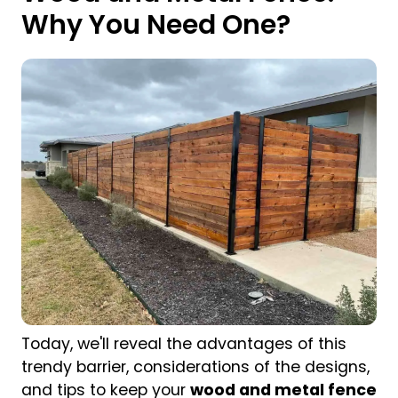
Why You Need One?
Today, we'll reveal the advantages of this
trendy barrier, considerations of the designs,
and tips to keep your
wood and metal fence