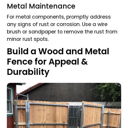
Metal Maintenance
For metal components, promptly address
any signs of rust or corrosion. Use a wire
brush or sandpaper to remove the rust from
minor rust spots.
Build a Wood and Metal
Fence for Appeal &
Durability