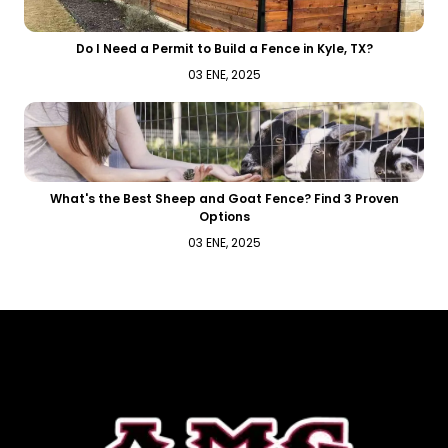
Do I Need a Permit to Build a Fence in Kyle, TX?
03 ENE, 2025
What's the Best Sheep and Goat Fence? Find 3 Proven
Options
03 ENE, 2025