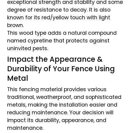
exceptional strength and stability and some
degree of resistance to decay. It is also
known for its red/yellow touch with light
brown.
This wood type adds a natural compound
named cypretine that protects against
uninvited pests.
Impact the Appearance &
Durability of Your Fence Using
Metal
This fencing material provides various
traditional, weatherproof, and sophisticated
metals, making the installation easier and
reducing maintenance. Your decision will
impact its durability, appearance, and
maintenance.