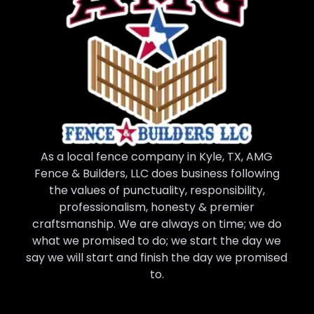
As a local fence company in Kyle, TX, AMG
Fence & Builders, LLC does business following
the values of punctuality, responsibility,
professionalism, honesty & premier
craftsmanship. We are always on time; we do
what we promised to do; we start the day we
say we will start and finish the day we promised
to.