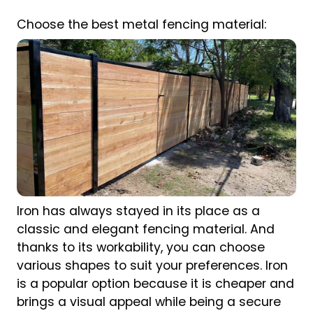
Choose the best metal fencing material:
Iron has always stayed in its place as a
classic and elegant fencing material. And
thanks to its workability, you can choose
various shapes to suit your preferences. Iron
is a popular option because it is cheaper and
brings a visual appeal while being a secure