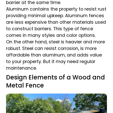
barrier at the same time.
Aluminum contains the property to resist rust
providing minimal upkeep. Aluminum fences
are less expensive than other materials used
to construct barriers. This type of fence
comes in many styles and color options.
On the other hand, steel is heavier and more
robust. Steel can resist corrosion, is more
affordable than aluminum, and adds value
to your property. But it may need regular
maintenance.
Design Elements of a Wood and
Metal Fence