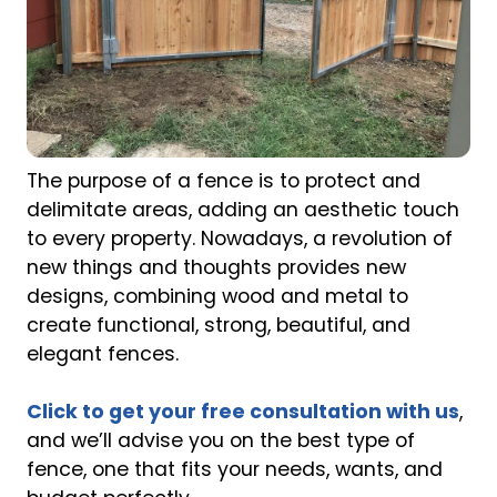
The purpose of a fence is to protect and
delimitate areas, adding an aesthetic touch
to every property. Nowadays, a revolution of
new things and thoughts provides new
designs, combining wood and metal to
create functional, strong, beautiful, and
elegant fences.
Click to get your free consultation with us
,
and we’ll advise you on the best type of
fence, one that fits your needs, wants, and