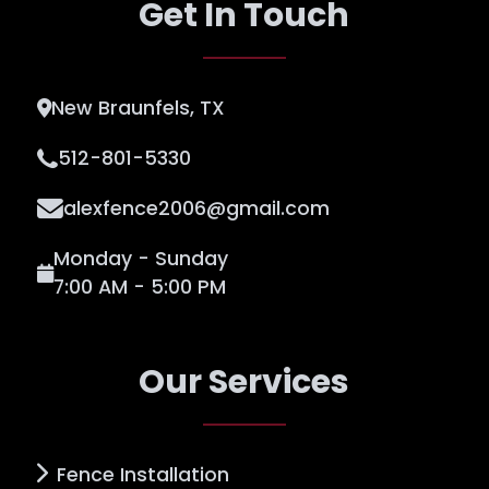
Get In Touch
New Braunfels, TX
512-801-5330
alexfence2006@gmail.com
Monday - Sunday
7:00 AM - 5:00 PM
Our Services
Fence Installation