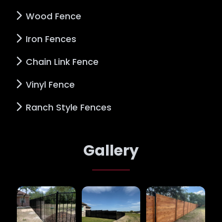
Wood Fence
Iron Fences
Chain Link Fence
Vinyl Fence
Ranch Style Fences
Gallery