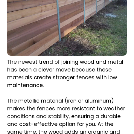
The newest trend of joining wood and metal
has been a clever move because these
materials create stronger fences with low
maintenance.
The metallic material (iron or aluminum)
makes the fences more resistant to weather
conditions and stability, ensuring a durable
and cost-effective option for you. At the
same time, the wood adds an organic and