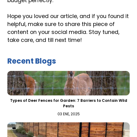
budget perfectly.
Hope you loved our article, and if you found it
helpful, make sure to share this piece of
content on your social media. Stay tuned,
take care, and till next time!
Recent Blogs
Types of Deer Fences for Garden: 7 Barriers to Contain Wild
Pests
03 ENE, 2025