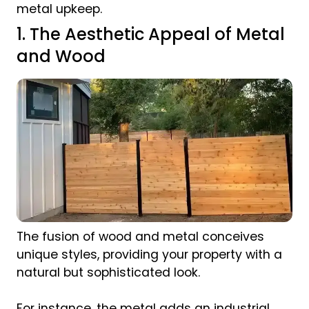
metal upkeep.
1. The Aesthetic Appeal of Metal
and Wood
The fusion of wood and metal conceives
unique styles, providing your property with a
natural but sophisticated look.
For instance, the metal adds an industrial