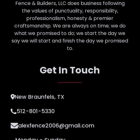
Fence & Builders, LLC does business following
the values of punctuality, responsibility,
professionalism, honesty & premier
craftsmanship. We are always on time; we do
what we promised to do; we start the day we
say we will start and finish the day we promised
to.
Get In Touch
New Braunfels, TX
512-801-5330
alexfence2006@gmail.com
Monday - Sunday