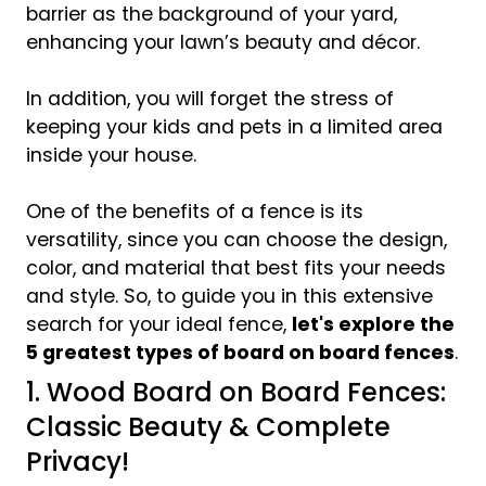
barrier as the background of your yard,
enhancing your lawn’s beauty and décor.
In addition, you will forget the stress of
keeping your kids and pets in a limited area
inside your house.
One of the benefits of a fence is its
versatility, since you can choose the design,
color, and material that best fits your needs
and style. So, to guide you in this extensive
search for your ideal fence,
let's explore the
5 greatest types of board on board fences
.
1. Wood Board on Board Fences:
Classic Beauty & Complete
Privacy!