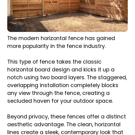
The modern horizontal fence has gained
more popularity in the fence industry.
This type of fence takes the classic
horizontal board design and kicks it up a
notch using two board layers. The staggered,
overlapping installation completely blocks
any view through the fence, creating a
secluded haven for your outdoor space.
Beyond privacy, these fences offer a distinct
aesthetic advantage. The clean, horizontal
lines create a sleek, contemporary look that