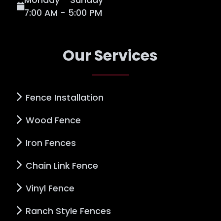
7:00 AM - 5:00 PM
Our Services
Fence Installation
Wood Fence
Iron Fences
Chain Link Fence
Vinyl Fence
Ranch Style Fences