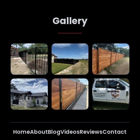
Gallery
Home
About
Blog
Videos
Reviews
Contact