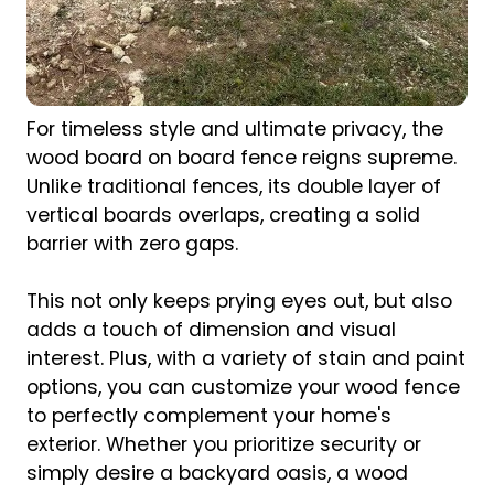
For timeless style and ultimate privacy, the
wood board on board fence reigns supreme.
Unlike traditional fences, its double layer of
vertical boards overlaps, creating a solid
barrier with zero gaps.
This not only keeps prying eyes out, but also
adds a touch of dimension and visual
interest. Plus, with a variety of stain and paint
options, you can customize your wood fence
to perfectly complement your home's
exterior. Whether you prioritize security or
simply desire a backyard oasis, a wood