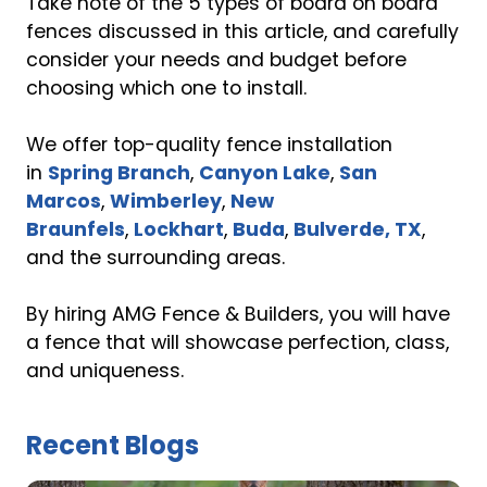
Take note of the 5 types of board on board
fences discussed in this article, and carefully
consider your needs and budget before
choosing which one to install.
We offer top-quality fence installation
in
Spring Branch
,
Canyon Lake
,
San
Marcos
,
Wimberley
,
New
Braunfels
,
Lockhart
,
Buda
,
Bulverde, TX
,
and the surrounding areas.
By hiring AMG Fence & Builders, you will have
a fence that will showcase perfection, class,
and uniqueness.
Recent Blogs