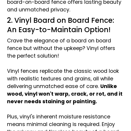
board-on-board fence offers lasting beauty
and unmatched privacy.
2. Vinyl Board on Board Fence:
An Easy-to-Maintain Option!
Crave the elegance of a board on board
fence but without the upkeep? Vinyl offers
the perfect solution!
Vinyl fences replicate the classic wood look
with realistic textures and grains, all while
delivering unmatched ease of care.
Unlike
wood, vinyl won't warp, crack, or rot, and it
never needs staining or painting.
Plus, vinyl's inherent moisture resistance
means minimal cleaning is required. Enjoy