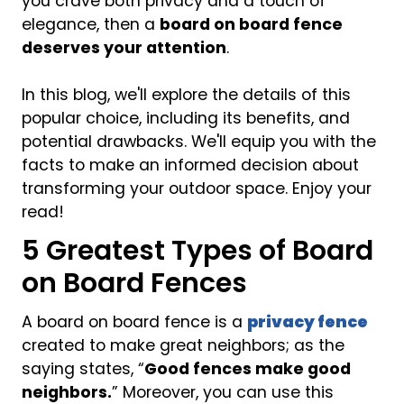
you crave both privacy and a touch of
elegance, then a
board on board fence
deserves your attention
.
In this blog, we'll explore the details of this
popular choice, including its benefits, and
potential drawbacks. We'll equip you with the
facts to make an informed decision about
transforming your outdoor space. Enjoy your
read!
5 Greatest Types of Board
on Board Fences
A board on board fence is a
privacy fence
created to make great neighbors; as the
saying states, “
Good fences make good
neighbors.
” Moreover, you can use this