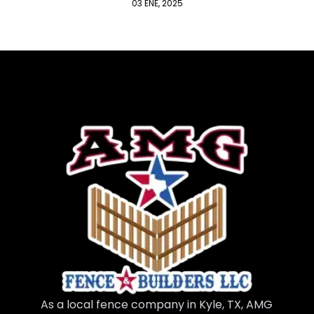
03 ENE, 2025
As a local fence company in Kyle, TX, AMG