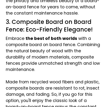
the privacy and timeless beauty of a board-
on-board fence for years to come, without
the constant maintenance hassle.
3. Composite Board on Board
Fence: Eco-Friendly Elegance!
Embrace
the best of both worlds
with a
composite board on board fence. Combining
the natural beauty of wood with the
durability of modern materials, composite
fences provide unmatched strength and low
maintenance.
Made from recycled wood fibers and plastic,
composite boards are resistant to rot, insect
damage, and fading. So, if you go for this
option, you'll enjoy the classic look of a
board-on-board fence minus the constant