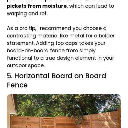
pickets from moisture
, which can lead to
warping and rot.
As a pro tip, I recommend you choose a
contrasting material like metal for a bolder
statement. Adding top caps takes your
board-on-board fence from simply
functional to a true design element in your
outdoor space.
5. Horizontal Board on Board
Fence