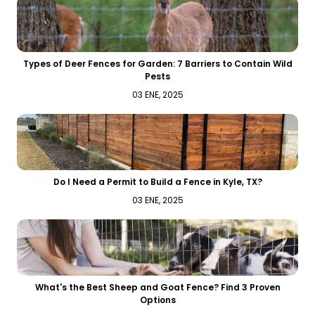
Types of Deer Fences for Garden: 7 Barriers to Contain Wild
Pests
03 ENE, 2025
Do I Need a Permit to Build a Fence in Kyle, TX?
03 ENE, 2025
What's the Best Sheep and Goat Fence? Find 3 Proven
Options