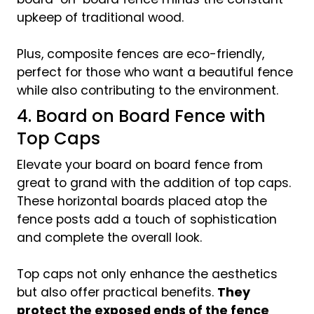
upkeep of traditional wood.
Plus, composite fences are eco-friendly,
perfect for those who want a beautiful fence
while also contributing to the environment.
4. Board on Board Fence with
Top Caps
Elevate your board on board fence from
great to grand with the addition of top caps.
These horizontal boards placed atop the
fence posts add a touch of sophistication
and complete the overall look.
Top caps not only enhance the aesthetics
but also offer practical benefits.
They
protect the exposed ends of the fence