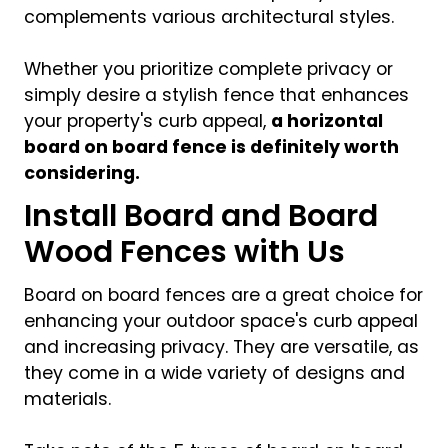
complements various architectural styles.
Whether you prioritize complete privacy or
simply desire a stylish fence that enhances
your property's curb appeal,
a horizontal
board on board fence is definitely worth
considering.
Install Board and Board
Wood Fences with Us
Board on board fences are a great choice for
enhancing your outdoor space's curb appeal
and increasing privacy. They are versatile, as
they come in a wide variety of designs and
materials.