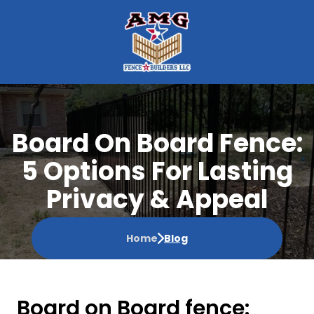
Board On Board Fence:
5 Options For Lasting
Privacy & Appeal
Home
Blog
Board on Board fence: