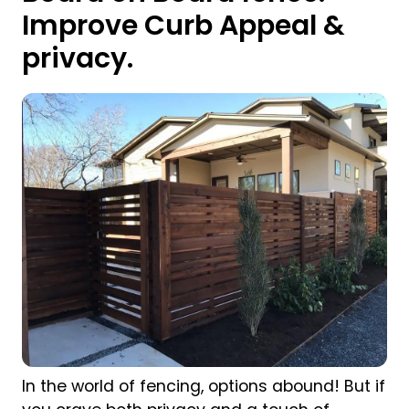
Improve Curb Appeal &
privacy.
In the world of fencing, options abound! But if